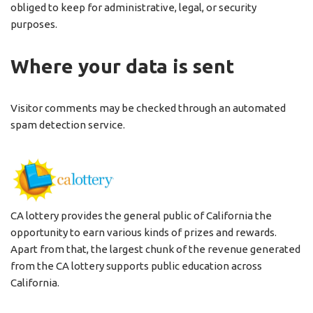
obliged to keep for administrative, legal, or security
purposes.
Where your data is sent
Visitor comments may be checked through an automated
spam detection service.
CA lottery provides the general public of California the
opportunity to earn various kinds of prizes and rewards.
Apart from that, the largest chunk of the revenue generated
from the CA lottery supports public education across
California.