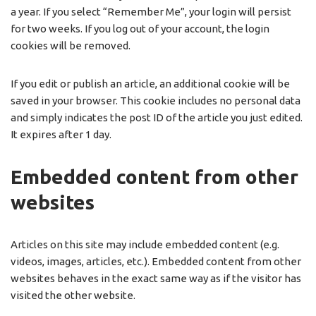
a year. If you select “Remember Me”, your login will persist
for two weeks. If you log out of your account, the login
cookies will be removed.
If you edit or publish an article, an additional cookie will be
saved in your browser. This cookie includes no personal data
and simply indicates the post ID of the article you just edited.
It expires after 1 day.
Embedded content from other
websites
Articles on this site may include embedded content (e.g.
videos, images, articles, etc.). Embedded content from other
websites behaves in the exact same way as if the visitor has
visited the other website.