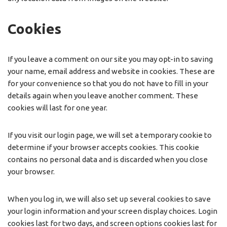
Cookies
If you leave a comment on our site you may opt-in to saving
your name, email address and website in cookies. These are
for your convenience so that you do not have to fill in your
details again when you leave another comment. These
cookies will last for one year.
If you visit our login page, we will set a temporary cookie to
determine if your browser accepts cookies. This cookie
contains no personal data and is discarded when you close
your browser.
When you log in, we will also set up several cookies to save
your login information and your screen display choices. Login
cookies last for two days, and screen options cookies last for