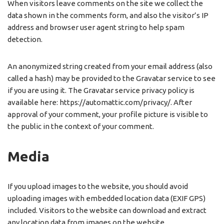
When visitors leave comments on the site we collect the
data shown in the comments form, and also the visitor’s IP
address and browser user agent string to help spam
detection.
An anonymized string created from your email address (also
called a hash) may be provided to the Gravatar service to see
if you are using it. The Gravatar service privacy policy is
available here: https://automattic.com/privacy/. After
approval of your comment, your profile picture is visible to
the public in the context of your comment.
Media
If you upload images to the website, you should avoid
uploading images with embedded location data (EXIF GPS)
included. Visitors to the website can download and extract
any location data from images on the website.