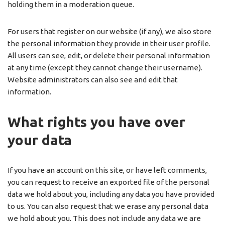
holding them in a moderation queue.
For users that register on our website (if any), we also store
the personal information they provide in their user profile.
All users can see, edit, or delete their personal information
at any time (except they cannot change their username).
Website administrators can also see and edit that
information.
What rights you have over
your data
If you have an account on this site, or have left comments,
you can request to receive an exported file of the personal
data we hold about you, including any data you have provided
to us. You can also request that we erase any personal data
we hold about you. This does not include any data we are