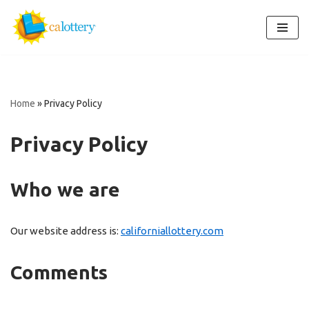
Skip
to
content
Home
»
Privacy Policy
Privacy Policy
Who we are
Our website address is:
californiallottery.com
Comments