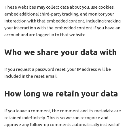
These websites may collect data about you, use cookies,
embed additional third-party tracking, and monitor your
interaction with that embedded content, including tracking
your interaction with the embedded content if you have an
account and are logged in to that website.
Who we share your data with
If you request a password reset, your IP address will be
included in the reset email.
How long we retain your data
If you leave a comment, the comment and its metadata are
retained indefinitely. This is so we can recognize and
approve any follow-up comments automatically instead of