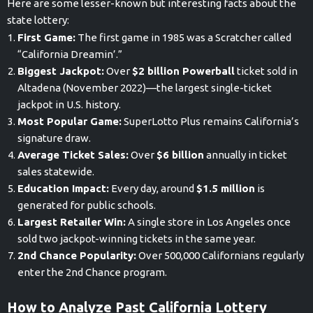
Here are some lesser-known but interesting facts about the
state lottery:
First Game:
The first game in 1985 was a Scratcher called
“California Dreamin’.”
Biggest Jackpot:
Over
$2 billion Powerball
ticket sold in
Altadena (November 2022)—the largest single-ticket
jackpot in U.S. history.
Most Popular Game:
SuperLotto Plus remains California’s
signature draw.
Average Ticket Sales:
Over
$6 billion
annually in ticket
sales statewide.
Education Impact:
Every day, around
$1.5 million
is
generated for public schools.
Largest Retailer Win:
A single store in Los Angeles once
sold two jackpot-winning tickets in the same year.
2nd Chance Popularity:
Over 500,000 Californians regularly
enter the 2nd Chance program.
How to Analyze Past California Lottery