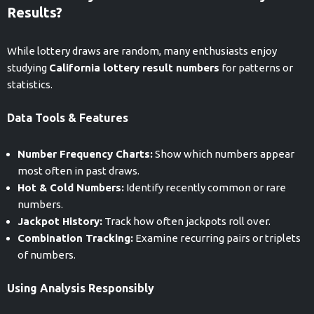
Results?
While lottery draws are random, many enthusiasts enjoy
studying
California lottery result numbers
for patterns or
statistics.
Data Tools & Features
Number Frequency Charts:
Show which numbers appear
most often in past draws.
Hot & Cold Numbers:
Identify recently common or rare
numbers.
Jackpot History:
Track how often jackpots roll over.
Combination Tracking:
Examine recurring pairs or triplets
of numbers.
Using Analysis Responsibly