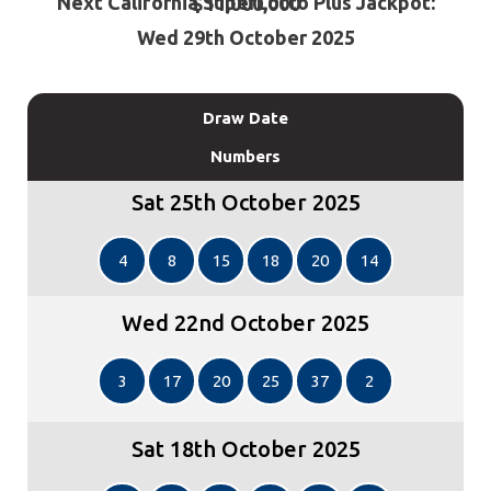
Next California SuperLotto Plus Jackpot: $11,000,000
Wed 29th October 2025
Draw Date
Numbers
Sat 25th October 2025
4
8
15
18
20
14
Wed 22nd October 2025
3
17
20
25
37
2
Sat 18th October 2025