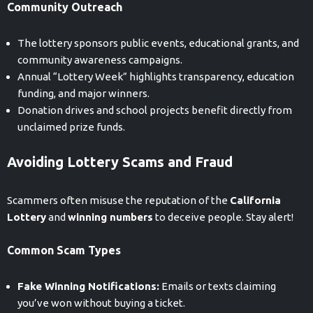
Community Outreach
The lottery sponsors public events, educational grants, and
community awareness campaigns.
Annual “Lottery Week” highlights transparency, education
funding, and major winners.
Donation drives and school projects benefit directly from
unclaimed prize funds.
Avoiding Lottery Scams and Fraud
Scammers often misuse the reputation of the
California
Lottery
and
winning numbers
to deceive people. Stay alert!
Common Scam Types
Fake Winning Notifications:
Emails or texts claiming
you’ve won without buying a ticket.