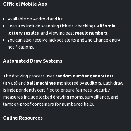
Official Mobile App
Available on Android and iOS.
Features include scanning tickets, checking
California
lottery results
, and viewing past
result numbers
.
You can also receive jackpot alerts and 2nd Chance entry
notifications.
Automated Draw Systems
The drawing process uses
random number generators
(RNGs)
and
ball machines
monitored by auditors. Each draw
is independently certified to ensure fairness. Security
measures include locked drawing rooms, surveillance, and
tamper-proof containers for numbered balls.
Online Resources