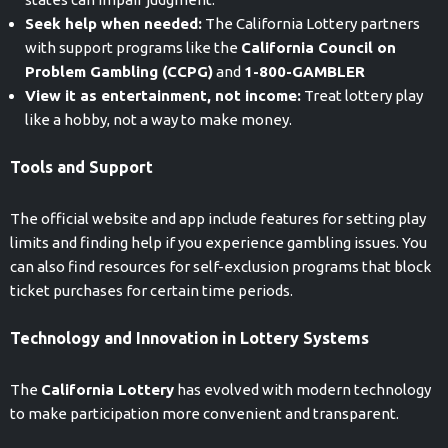
Seek help when needed:
The California Lottery partners
with support programs like the
California Council on
Problem Gambling (CCPG)
and
1-800-GAMBLER
View it as entertainment, not income:
Treat lottery play
like a hobby, not a way to make money.
Tools and Support
The official website and app include features for setting play
limits and finding help if you experience gambling issues. You
can also find resources for self-exclusion programs that block
ticket purchases for certain time periods.
Technology and Innovation in Lottery Systems
The
California Lottery
has evolved with modern technology
to make participation more convenient and transparent.