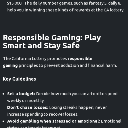
$15,000. The daily number games, such as fantasy 5, daily 8,
help you in winning these kinds of rewards at the CA lottery.
Responsible Gaming: Play
Smart and Stay Safe
The California Lottery promotes
responsible
gaming
principles to prevent addiction and financial harm.
Key Guidelines
Set a budget:
Decide how much you can afford to spend
weekly or monthly.
Don’t chase losses:
Losing streaks happen; never
increase spending to recover losses.
Avoid gambling when stressed or emotional:
Emotional
states can impair judgment.