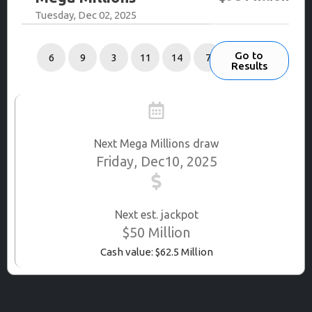
Tuesday, Dec 02, 2025
Go to
6
9
3
11
14
7
Results
Next Mega Millions draw
Friday, Dec10, 2025
Next est. jackpot
$50 Million
Cash value: $62.5 Million