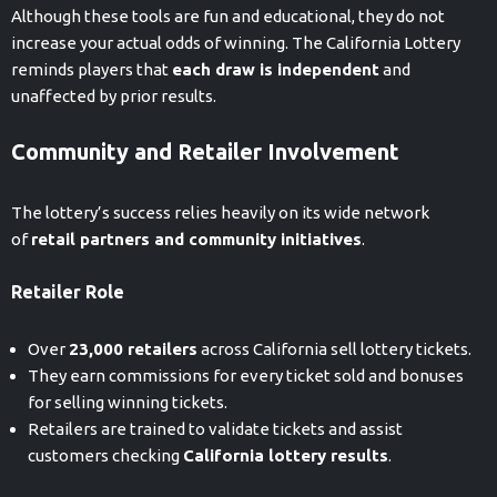
Although these tools are fun and educational, they do not
increase your actual odds of winning. The California Lottery
reminds players that
each draw is independent
and
unaffected by prior results.
Community and Retailer Involvement
The lottery’s success relies heavily on its wide network
of
retail partners and community initiatives
.
Retailer Role
Over
23,000 retailers
across California sell lottery tickets.
They earn commissions for every ticket sold and bonuses
for selling winning tickets.
Retailers are trained to validate tickets and assist
customers checking
California lottery results
.