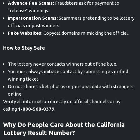
Advance Fee Scams:
Fraudsters ask for payment to
“release” winnings.
Impersonation Scams:
Scammers pretending to be lottery
officials or past winners.
Fake Websites:
Copycat domains mimicking the official.
How to Stay Safe
The lottery never contacts winners out of the blue.
You must always initiate contact by submitting a verified
winning ticket.
Do not share ticket photos or personal data with strangers
online.
Verify all information directly on official channels or by
calling
1-800-568-8379
.
Why Do People Care About the California
Lottery Result Number?