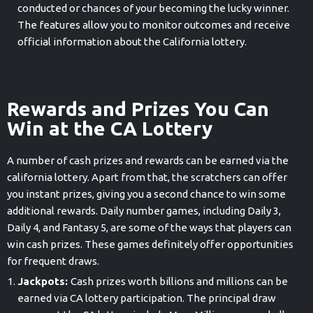
conducted or chances of your becoming the lucky winner.
The features allow you to monitor outcomes and receive
official information about the California lottery.
Rewards and Prizes You Can
Win at the CA Lottery
A number of cash prizes and rewards can be earned via the
california lottery. Apart from that, the scratchers can offer
you instant prizes, giving you a second chance to win some
additional rewards. Daily number games, including Daily 3,
Daily 4, and Fantasy 5, are some of the ways that players can
win cash prizes. These games definitely offer opportunities
for frequent draws.
Jackpots:
Cash prizes worth billions and millions can be
earned via CA lottery participation. The principal draw