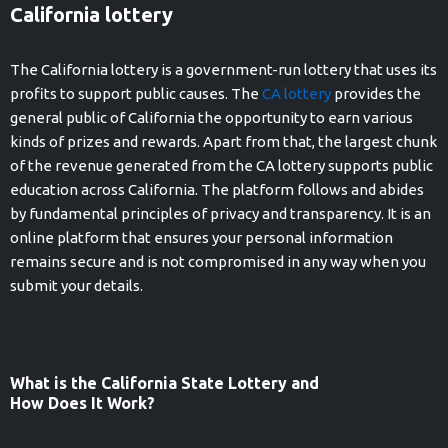
California lottery
The California lottery is a government-run lottery that uses its
profits to support public causes. The
CA lottery
provides the
general public of California the opportunity to earn various
kinds of prizes and rewards. Apart from that, the largest chunk
of the revenue generated from the CA lottery supports public
education across California. The platform follows and abides
by fundamental principles of privacy and transparency. It is an
online platform that ensures your personal information
remains secure and is not compromised in any way when you
submit your details.
What is the California State Lottery and
How Does It Work?