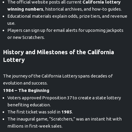
The official website posts all current
California lottery
winning numbers
, historical archives, and how-to guides.
Educational materials explain odds, prize tiers, and revenue
use.
Players can sign up for email alerts for upcoming jackpots
or new Scratchers.
History and Milestones of the California
Lottery
The journey of the California Lottery spans decades of
evolution and success.
1984 – The Beginning
Voters approved Proposition 37 to create a state lottery
benefiting education.
The first ticket was sold in
1985
.
The inaugural game, “Scratchers,” was an instant hit with
millions in first-week sales.