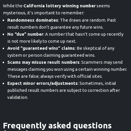
While the
California lottery winning number
seems
mysterious, it’s important to remember:
Randomness dominates
: The draws are random. Past
result numbers don’t guarantee any future wins.
No “due” number
: A number that hasn’t come up recently
is not more likely to come up next.
Avoid “guaranteed wins” claims
: Be skeptical of any
system or person claiming guaranteed wins.
Scams may misuse result numbers
: Scammers may send
messages claiming you won using a certain winning number.
These are false; always verify with official sites.
Expect minor errors/adjustments
: Sometimes, initial
published result numbers are subject to correction after
validation.
Frequently asked questions