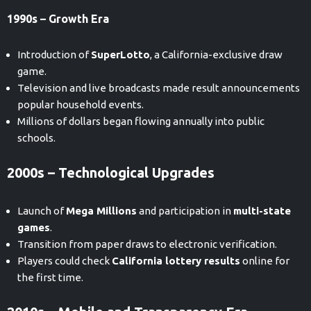
1990s – Growth Era
Introduction of
SuperLotto
, a California-exclusive draw
game.
Television and live broadcasts made result announcements
popular household events.
Millions of dollars began flowing annually into public
schools.
2000s – Technological Upgrades
Launch of
Mega Millions
and participation in
multi-state
games
.
Transition from paper draws to electronic verification.
Players could check
California lottery results
online for
the first time.