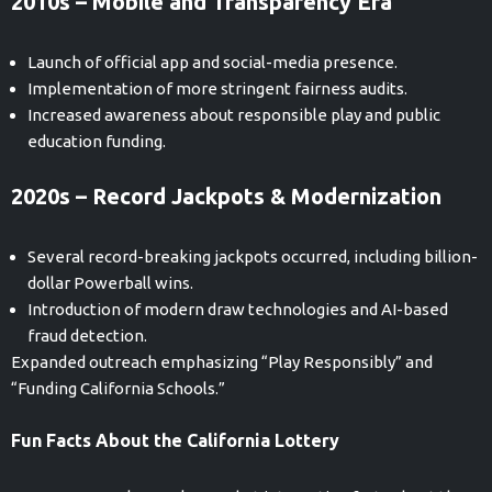
2010s – Mobile and Transparency Era
Launch of official app and social-media presence.
Implementation of more stringent fairness audits.
Increased awareness about responsible play and public
education funding.
2020s – Record Jackpots & Modernization
Several record-breaking jackpots occurred, including billion-
dollar Powerball wins.
Introduction of modern draw technologies and AI-based
fraud detection.
Expanded outreach emphasizing “Play Responsibly” and
“Funding California Schools.”
Fun Facts About the California Lottery