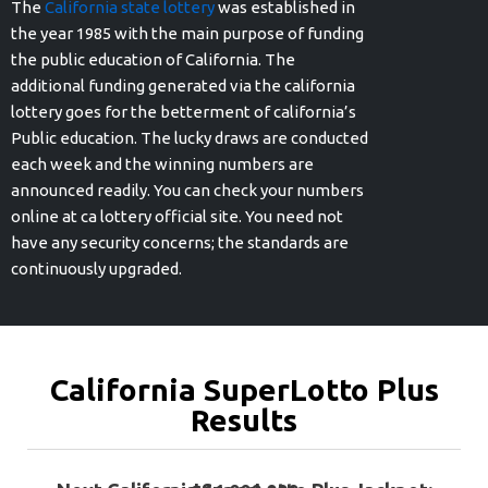
The
California state lottery
was established in
the year 1985 with the main purpose of funding
the public education of California. The
additional funding generated via the california
lottery goes for the betterment of california’s
Public education. The lucky draws are conducted
each week and the winning numbers are
announced readily. You can check your numbers
online at ca lottery official site. You need not
have any security concerns; the standards are
continuously upgraded.
California SuperLotto Plus
Results