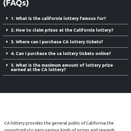
(FAQs)
1. What is the california lottery famous for?
2. How to claim prizes at the California lottery?
3. Where can i purchase CA lottery tickets?
4. Can i purchase the ca lottery tickets online?
5. What is the maximum amount of lottery prize
earned at the CA lottery?
CA lottery provides the general public of California the
opportunity to earn various kinds of prizes and rewards.