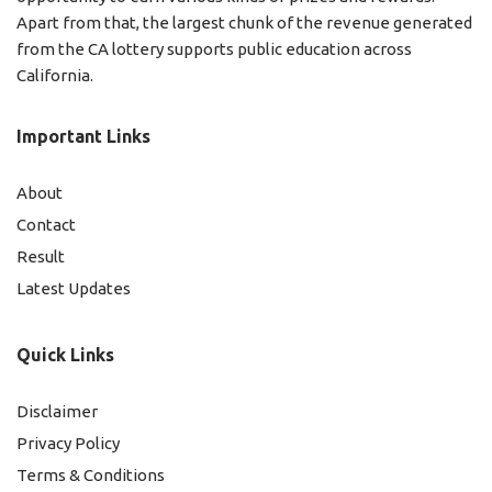
Apart from that, the largest chunk of the revenue generated
from the CA lottery supports public education across
California.
Important Links
About
Contact
Result
Latest Updates
Quick Links
Disclaimer
Privacy Policy
Terms & Conditions