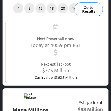
Go to
4
8
15
18
20
14
Results
Next Powerball draw
Today at 10:59 pm EST
Next est. jackpot
$775 Million
Cash value: $362.5 Million
Est. jackpot
$98 Million
Mega Millions