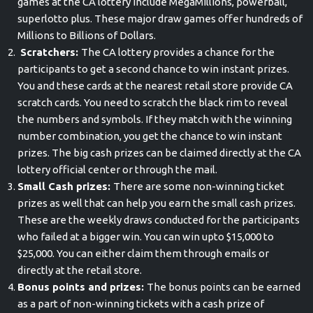
games at the CA lottery include MegaMillions, powerball,
superlotto plus. These major draw games offer hundreds of
Millions to Billions of Dollars.
Scratchers:
The CA lottery provides a chance for the
participants to get a second chance to win instant prizes.
You and these cards at the nearest retail store provide CA
scratch cards. You need to scratch the black rim to reveal
the numbers and symbols. If they match with the winning
number combination, you get the chance to win instant
prizes. The big cash prizes can be claimed directly at the CA
lottery official center or through the mail.
Small Cash prizes:
There are some non-winning ticket
prizes as well that can help you earn the small cash prizes.
These are the weekly draws conducted for the participants
who failed at a bigger win. You can win upto $15,000 to
$25,000. You can either claim them through emails or
directly at the retail store.
Bonus points and prizes:
The bonus points can be earned
as a part of non-winning tickets with a cash prize of