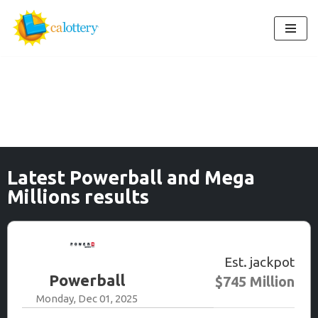
Skip
to
content
Latest Powerball and Mega
Millions results
Est. jackpot
Powerball
$745 Million
Monday, Dec 01, 2025