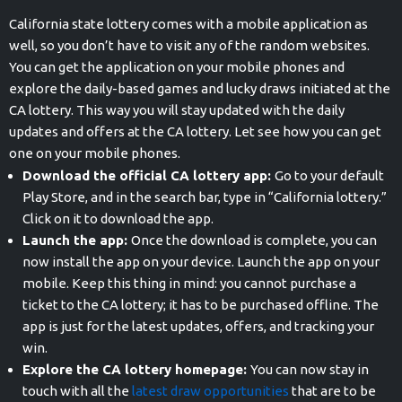
California state lottery comes with a mobile application as
well, so you don’t have to visit any of the random websites.
You can get the application on your mobile phones and
explore the daily-based games and lucky draws initiated at the
CA lottery. This way you will stay updated with the daily
updates and offers at the CA lottery. Let see how you can get
one on your mobile phones.
Download the official CA lottery app:
Go to your default
Play Store, and in the search bar, type in “California lottery.”
Click on it to download the app.
Launch the app:
Once the download is complete, you can
now install the app on your device. Launch the app on your
mobile. Keep this thing in mind: you cannot purchase a
ticket to the CA lottery; it has to be purchased offline. The
app is just for the latest updates, offers, and tracking your
win.
Explore the CA lottery homepage:
You can now stay in
touch with all the
latest draw opportunities
that are to be