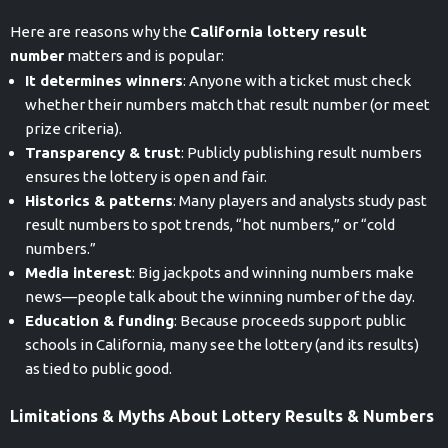
Here are reasons why the
California lottery result
number
matters and is popular:
It determines winners
: Anyone with a ticket must check
whether their numbers match that result number (or meet
prize criteria).
Transparency & trust
: Publicly publishing result numbers
ensures the lottery is open and fair.
Historics & patterns
: Many players and analysts study past
result numbers to spot trends, “hot numbers,” or “cold
numbers.”
Media interest
: Big jackpots and winning numbers make
news—people talk about the winning number of the day.
Education & funding
: Because proceeds support public
schools in California, many see the lottery (and its results)
as tied to public good.
Limitations & Myths About Lottery Results & Numbers