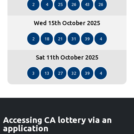
2
4
25
26
43
26
Wed 15th October 2025
2
18
21
31
39
4
Sat 11th October 2025
3
13
27
32
39
4
Accessing CA lottery via an
application