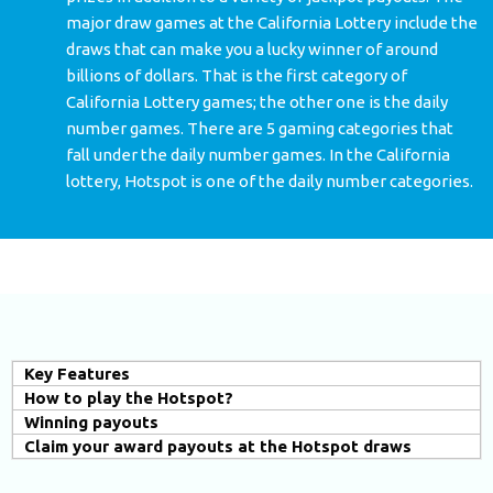
major draw games at the California Lottery include the
draws that can make you a lucky winner of around
billions of dollars. That is the first category of
California Lottery games; the other one is the daily
number games. There are 5 gaming categories that
fall under the daily number games. In the California
lottery, Hotspot is one of the daily number categories.
Key Features
How to play the Hotspot?
Winning payouts
Claim your award payouts at the Hotspot draws