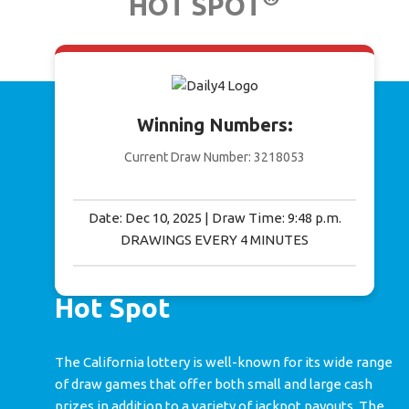
HOT SPOT
Winning Numbers:
Current Draw Number: 3218053
Date: Dec 10, 2025 | Draw Time: 9:48 p.m.
DRAWINGS EVERY 4 MINUTES
Hot Spot
The California lottery is well-known for its wide range
of draw games that offer both small and large cash
prizes in addition to a variety of jackpot payouts. The