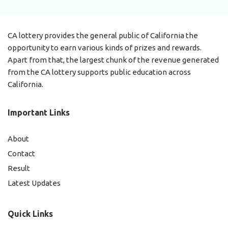
CA lottery provides the general public of California the
opportunity to earn various kinds of prizes and rewards.
Apart from that, the largest chunk of the revenue generated
from the CA lottery supports public education across
California.
Important Links
About
Contact
Result
Latest Updates
Quick Links