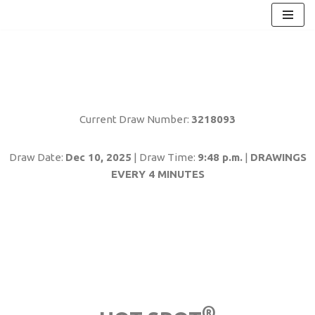
Skip
to
content
Current Draw Number:
3218093
Draw Date:
Dec 10, 2025
| Draw Time:
9:48 p.m.
|
DRAWINGS
EVERY 4 MINUTES
®