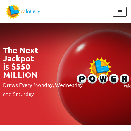
Skip
to
content
The Next
Jackpot
is $550
MILLION
Draws Every Monday, Wednesday
and Saturday