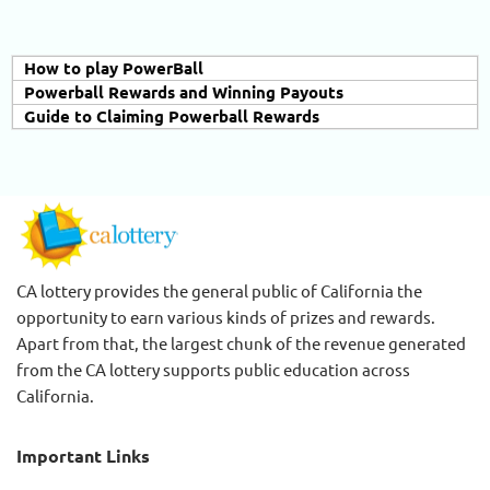
How to play PowerBall
Powerball Rewards and Winning Payouts
Guide to Claiming Powerball Rewards
CA lottery provides the general public of California the
opportunity to earn various kinds of prizes and rewards.
Apart from that, the largest chunk of the revenue generated
from the CA lottery supports public education across
California.
Important Links