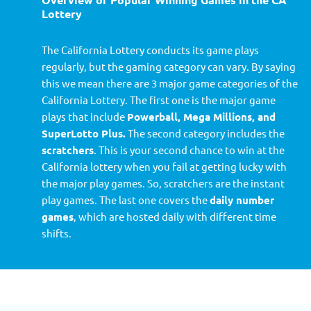
Lottery
The California Lottery conducts its game plays
regularly, but the gaming category can vary. By saying
this we mean there are 3 major game categories of the
California Lottery. The first one is the major game
plays that include
Powerball, Mega Millions, and
SuperLotto Plus.
The second category includes the
scratchers
. This is your second chance to win at the
California lottery when you fail at getting lucky with
the major play games. So, scratchers are the instant
play games. The last one covers the
daily number
games
, which are hosted daily with different time
shifts.