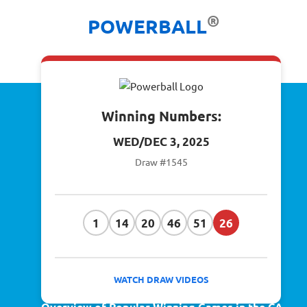
®
POWERBALL
Winning Numbers:
WED/DEC 3, 2025
Draw #1545
1
14
20
46
51
26
WATCH DRAW VIDEOS
Overview of Popular Winning Games in the CA