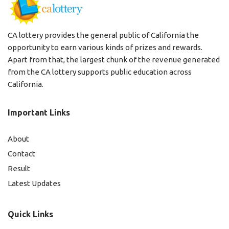
CA lottery provides the general public of California the
opportunity to earn various kinds of prizes and rewards.
Apart from that, the largest chunk of the revenue generated
from the CA lottery supports public education across
California.
Important Links
About
Contact
Result
Latest Updates
Quick Links