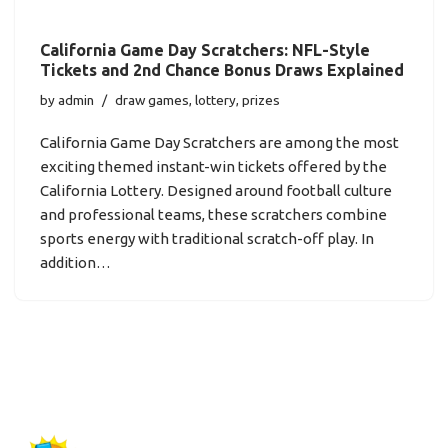
California Game Day Scratchers: NFL-Style
Tickets and 2nd Chance Bonus Draws Explained
by
admin
draw games
,
lottery
,
prizes
California Game Day Scratchers are among the most
exciting themed instant-win tickets offered by the
California Lottery. Designed around football culture
and professional teams, these scratchers combine
sports energy with traditional scratch-off play. In
addition…