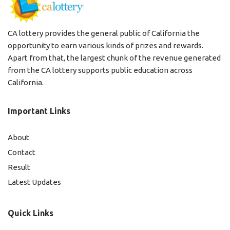
CA lottery provides the general public of California the
opportunity to earn various kinds of prizes and rewards.
Apart from that, the largest chunk of the revenue generated
from the CA lottery supports public education across
California.
Important Links
About
Contact
Result
Latest Updates
Quick Links