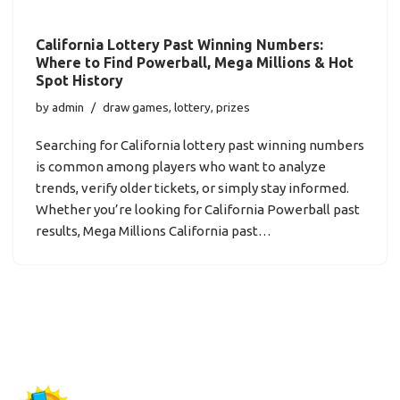
California Lottery Past Winning Numbers:
Where to Find Powerball, Mega Millions & Hot
Spot History
by
admin
draw games
,
lottery
,
prizes
Searching for California lottery past winning numbers
is common among players who want to analyze
trends, verify older tickets, or simply stay informed.
Whether you’re looking for California Powerball past
results, Mega Millions California past…