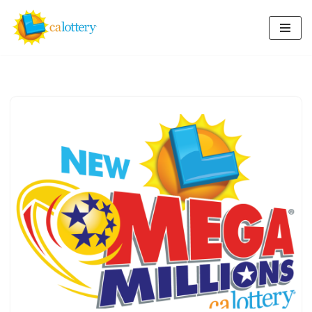
Skip
to
content