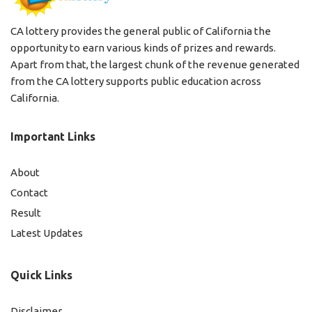
CA lottery provides the general public of California the
opportunity to earn various kinds of prizes and rewards.
Apart from that, the largest chunk of the revenue generated
from the CA lottery supports public education across
California.
Important Links
About
Contact
Result
Latest Updates
Quick Links
Disclaimer