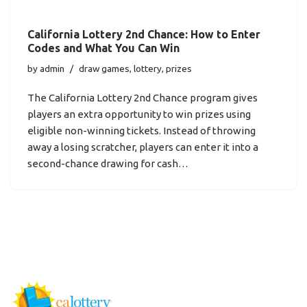
California Lottery 2nd Chance: How to Enter
Codes and What You Can Win
by
admin
draw games
,
lottery
,
prizes
The California Lottery 2nd Chance program gives
players an extra opportunity to win prizes using
eligible non-winning tickets. Instead of throwing
away a losing scratcher, players can enter it into a
second-chance drawing for cash…