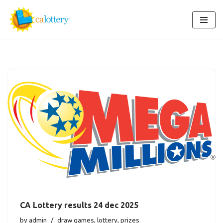
Skip
to
content
CA Lottery results 24 dec 2025
by
admin
draw games
,
lottery
,
prizes