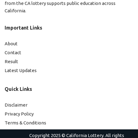
from the CA lottery supports public education across
California.
Important Links
About
Contact
Result
Latest Updates
Quick Links
Disclaimer
Privacy Policy
Terms & Conditions
Copyright 2025 ©
California Lottery
. All rights