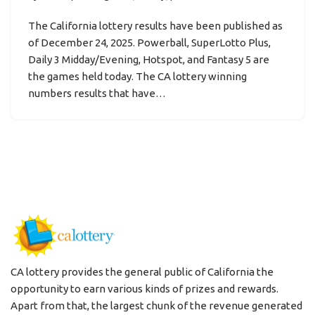
The California lottery results have been published as
of December 24, 2025. Powerball, SuperLotto Plus,
Daily 3 Midday/Evening, Hotspot, and Fantasy 5 are
the games held today. The CA lottery winning
numbers results that have…
CA lottery provides the general public of California the
opportunity to earn various kinds of prizes and rewards.
Apart from that, the largest chunk of the revenue generated