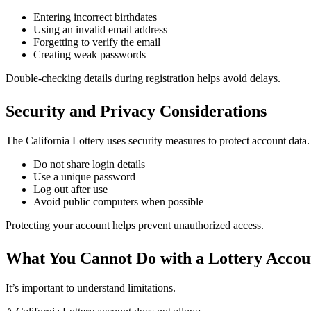
Entering incorrect birthdates
Using an invalid email address
Forgetting to verify the email
Creating weak passwords
Double-checking details during registration helps avoid delays.
Security and Privacy Considerations
The California Lottery uses security measures to protect account data.
Do not share login details
Use a unique password
Log out after use
Avoid public computers when possible
Protecting your account helps prevent unauthorized access.
What You Cannot Do with a Lottery Accou
It’s important to understand limitations.