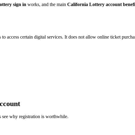
ottery sign in
works, and the main
California Lottery account benefi
 to access certain digital services. It does not allow online ticket purcha
account
 see why registration is worthwhile.