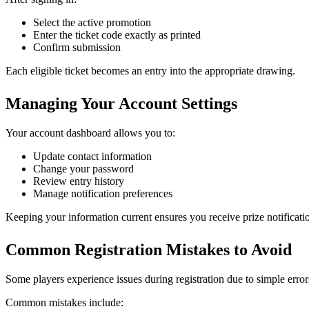
Select the active promotion
Enter the ticket code exactly as printed
Confirm submission
Each eligible ticket becomes an entry into the appropriate drawing.
Managing Your Account Settings
Your account dashboard allows you to:
Update contact information
Change your password
Review entry history
Manage notification preferences
Keeping your information current ensures you receive prize notificati
Common Registration Mistakes to Avoid
Some players experience issues during registration due to simple error
Common mistakes include: