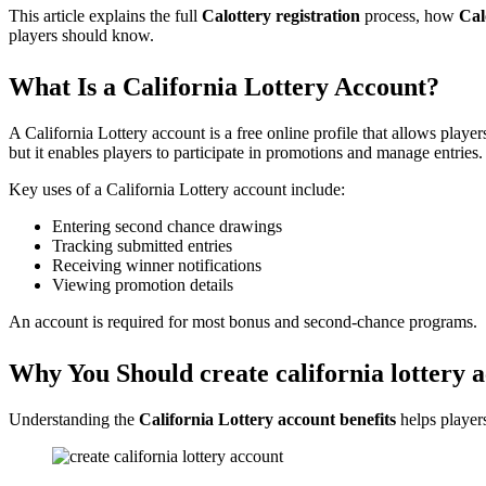
This article explains the full
Calottery registration
process, how
Cal
players should know.
What Is a California Lottery Account?
A California Lottery account is a free online profile that allows players
but it enables players to participate in promotions and manage entries.
Key uses of a California Lottery account include:
Entering second chance drawings
Tracking submitted entries
Receiving winner notifications
Viewing promotion details
An account is required for most bonus and second-chance programs.
Why You Should create california lottery 
Understanding the
California Lottery account benefits
helps players