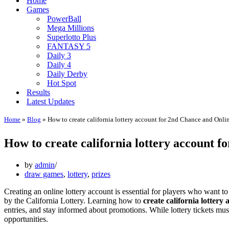
Home
Games
PowerBall
Mega Millions
Superlotto Plus
FANTASY 5
Daily 3
Daily 4
Daily Derby
Hot Spot
Results
Latest Updates
Home
»
Blog
»
How to create california lottery account for 2nd Chance and Onli
How to create california lottery account 
by
admin
draw games
,
lottery
,
prizes
Creating an online lottery account is essential for players who want t
by the California Lottery. Learning how to
create california lottery
entries, and stay informed about promotions. While lottery tickets mus
opportunities.