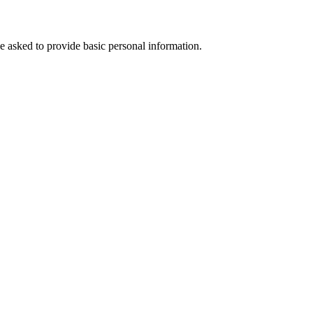
be asked to provide basic personal information.