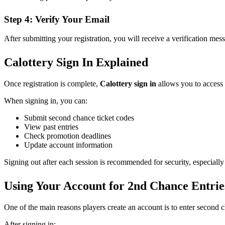
Step 4: Verify Your Email
After submitting your registration, you will receive a verification me
Calottery Sign In Explained
Once registration is complete,
Calottery sign in
allows you to access
When signing in, you can:
Submit second chance ticket codes
View past entries
Check promotion deadlines
Update account information
Signing out after each session is recommended for security, especially
Using Your Account for 2nd Chance Entrie
One of the main reasons players create an account is to enter second
After signing in: