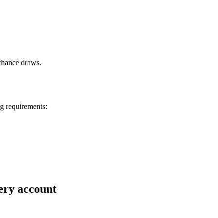
 chance draws.
ng requirements:
.
tery account