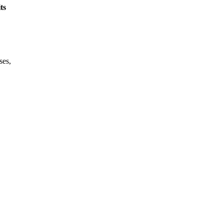
ts
ses,