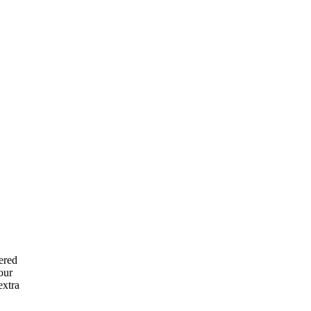
ered
our
extra