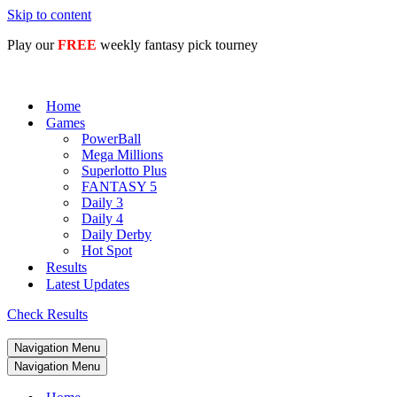
Skip to content
Play our
FREE
weekly fantasy pick tourney
Home
Games
PowerBall
Mega Millions
Superlotto Plus
FANTASY 5
Daily 3
Daily 4
Daily Derby
Hot Spot
Results
Latest Updates
Check Results
Navigation Menu
Navigation Menu