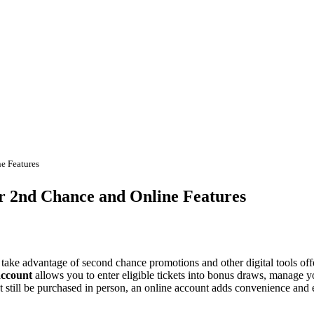
ne Features
for 2nd Chance and Online Features
o take advantage of second chance promotions and other digital tools off
 account
allows you to enter eligible tickets into bonus draws, manage y
t still be purchased in person, an online account adds convenience and 