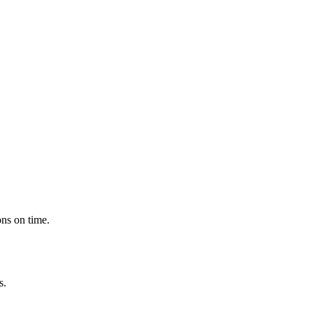
ons on time.
s.