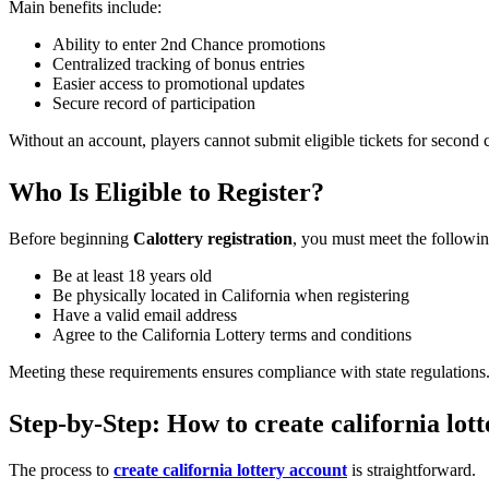
Main benefits include:
Ability to enter 2nd Chance promotions
Centralized tracking of bonus entries
Easier access to promotional updates
Secure record of participation
Without an account, players cannot submit eligible tickets for second
Who Is Eligible to Register?
Before beginning
Calottery registration
, you must meet the followi
Be at least 18 years old
Be physically located in California when registering
Have a valid email address
Agree to the California Lottery terms and conditions
Meeting these requirements ensures compliance with state regulations
Step-by-Step: How to create california lot
The process to
create california lottery account
is straightforward.