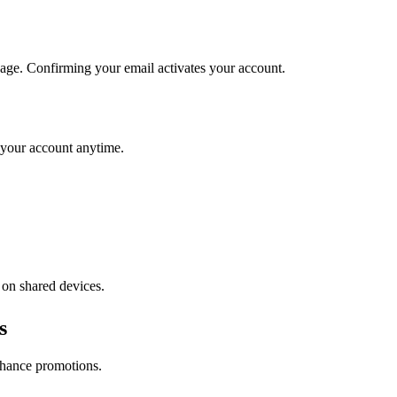
ssage. Confirming your email activates your account.
 your account anytime.
 on shared devices.
s
 chance promotions.