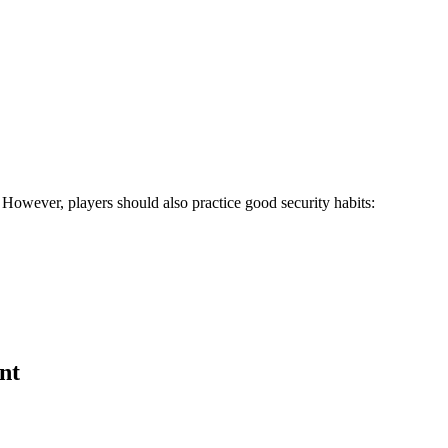
 However, players should also practice good security habits:
nt