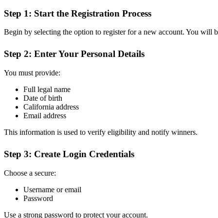
Step 1: Start the Registration Process
Begin by selecting the option to register for a new account. You will 
Step 2: Enter Your Personal Details
You must provide:
Full legal name
Date of birth
California address
Email address
This information is used to verify eligibility and notify winners.
Step 3: Create Login Credentials
Choose a secure:
Username or email
Password
Use a strong password to protect your account.