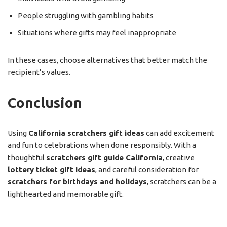
People struggling with gambling habits
Situations where gifts may feel inappropriate
In these cases, choose alternatives that better match the
recipient’s values.
Conclusion
Using
California scratchers gift ideas
can add excitement
and fun to celebrations when done responsibly. With a
thoughtful
scratchers gift guide California
, creative
lottery ticket gift ideas
, and careful consideration for
scratchers for birthdays and holidays
, scratchers can be a
lighthearted and memorable gift.