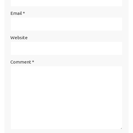
Email
*
Website
Comment
*