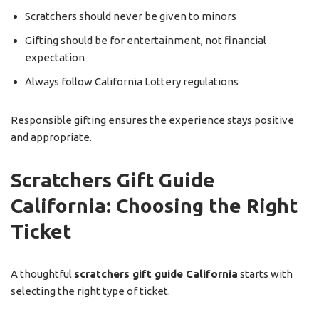
Scratchers should never be given to minors
Gifting should be for entertainment, not financial
expectation
Always follow California Lottery regulations
Responsible gifting ensures the experience stays positive
and appropriate.
Scratchers Gift Guide
California: Choosing the Right
Ticket
A thoughtful
scratchers gift guide California
starts with
selecting the right type of ticket.