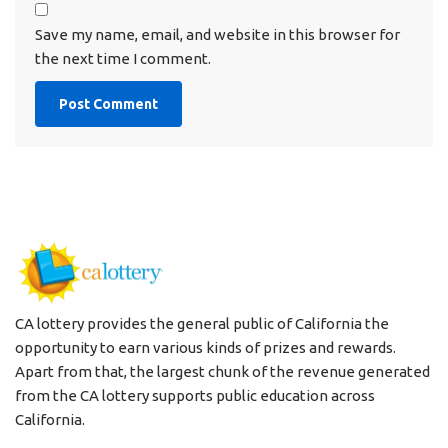
Save my name, email, and website in this browser for
the next time I comment.
CA lottery provides the general public of California the
opportunity to earn various kinds of prizes and rewards.
Apart from that, the largest chunk of the revenue generated
from the CA lottery supports public education across
California.