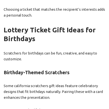
Choosing a ticket that matches the recipient’s interests adds
a personal touch.
Lottery Ticket Gift Ideas for
Birthdays
Scratchers for birthdays can be fun, creative, and easy to
customize.
Birthday-Themed Scratchers
Some california scratchers gift ideas feature celebratory
designs that fit birthdays naturally. Pairing these with a card
enhances the presentation.