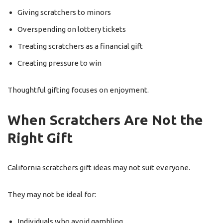
Giving scratchers to minors
Overspending on lottery tickets
Treating scratchers as a financial gift
Creating pressure to win
Thoughtful gifting focuses on enjoyment.
When Scratchers Are Not the
Right Gift
California scratchers gift ideas may not suit everyone.
They may not be ideal for:
Individuals who avoid gambling