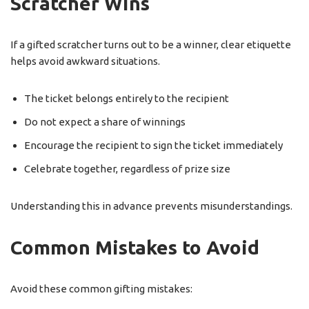
Scratcher Wins
If a gifted scratcher turns out to be a winner, clear etiquette
helps avoid awkward situations.
The ticket belongs entirely to the recipient
Do not expect a share of winnings
Encourage the recipient to sign the ticket immediately
Celebrate together, regardless of prize size
Understanding this in advance prevents misunderstandings.
Common Mistakes to Avoid
Avoid these common gifting mistakes: