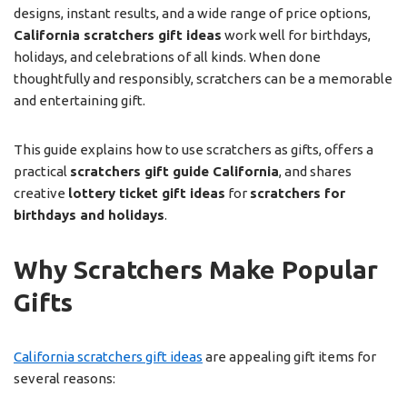
designs, instant results, and a wide range of price options,
California scratchers gift ideas
work well for birthdays,
holidays, and celebrations of all kinds. When done
thoughtfully and responsibly, scratchers can be a memorable
and entertaining gift.
This guide explains how to use scratchers as gifts, offers a
practical
scratchers gift guide California
, and shares
creative
lottery ticket gift ideas
for
scratchers for
birthdays and holidays
.
Why Scratchers Make Popular
Gifts
California scratchers gift ideas
are appealing gift items for
several reasons: