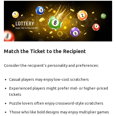
Match the Ticket to the Recipient
Consider the recipient’s personality and preferences:
Casual players may enjoy low-cost scratchers
Experienced players might prefer mid- or higher-priced
tickets
Puzzle lovers often enjoy crossword-style scratchers
Those who like bold designs may enjoy multiplier games