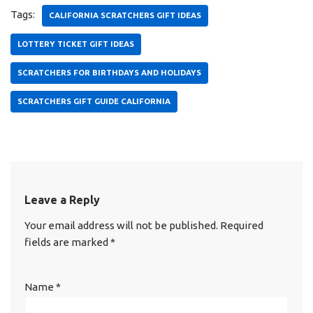
Tags:
CALIFORNIA SCRATCHERS GIFT IDEAS
LOTTERY TICKET GIFT IDEAS
SCRATCHERS FOR BIRTHDAYS AND HOLIDAYS
SCRATCHERS GIFT GUIDE CALIFORNIA
Leave a Reply
Your email address will not be published.
Required
fields are marked
*
Name
*