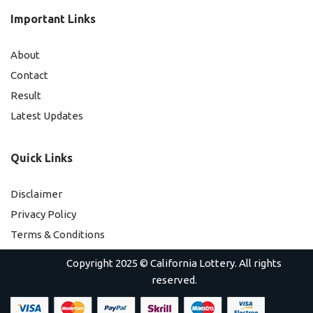
Important Links
About
Contact
Result
Latest Updates
Quick Links
Disclaimer
Privacy Policy
Terms & Conditions
Copyright 2025 ©
California Lottery
. All rights
reserved.