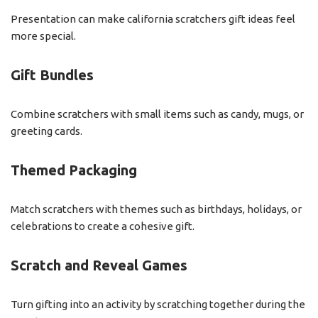
Presentation can make california scratchers gift ideas feel
more special.
Gift Bundles
Combine scratchers with small items such as candy, mugs, or
greeting cards.
Themed Packaging
Match scratchers with themes such as birthdays, holidays, or
celebrations to create a cohesive gift.
Scratch and Reveal Games
Turn gifting into an activity by scratching together during the