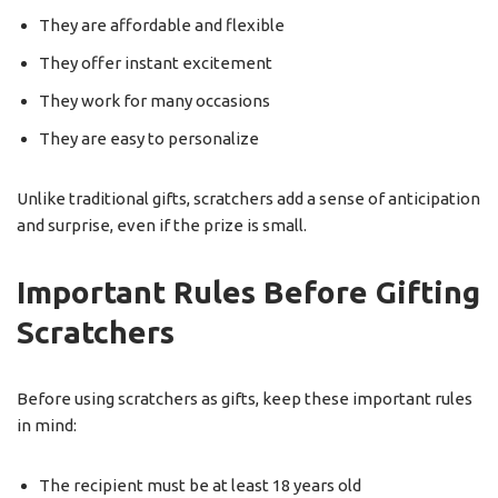
They are affordable and flexible
They offer instant excitement
They work for many occasions
They are easy to personalize
Unlike traditional gifts, scratchers add a sense of anticipation
and surprise, even if the prize is small.
Important Rules Before Gifting
Scratchers
Before using scratchers as gifts, keep these important rules
in mind:
The recipient must be at least 18 years old