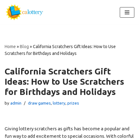
Skip
to
content
Home
»
Blog
»
California Scratchers Gift Ideas: How to Use
Scratchers for Birthdays and Holidays
California Scratchers Gift
Ideas: How to Use Scratchers
for Birthdays and Holidays
by
admin
draw games
,
lottery
,
prizes
Giving lottery scratchers as gifts has become a popular and
fun way to add excitement to special occasions. With colorful