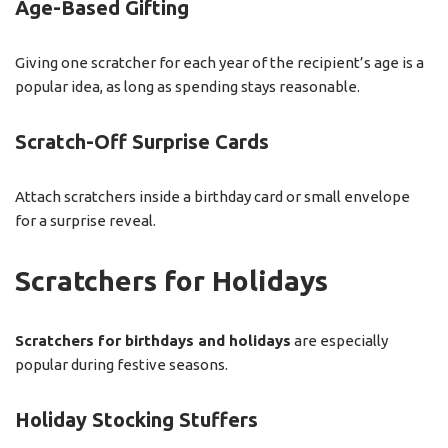
Age-Based Gifting
Giving one scratcher for each year of the recipient’s age is a
popular idea, as long as spending stays reasonable.
Scratch-Off Surprise Cards
Attach scratchers inside a birthday card or small envelope
for a surprise reveal.
Scratchers for Holidays
Scratchers for birthdays and holidays
are especially
popular during festive seasons.
Holiday Stocking Stuffers