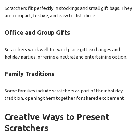
Scratchers fit perfectly in stockings and small gift bags. They
are compact, festive, and easy to distribute.
Office and Group Gifts
Scratchers work well for workplace gift exchanges and
holiday parties, offering a neutral and entertaining option.
Family Traditions
Some families include scratchers as part of their holiday
tradition, opening them together for shared excitement.
Creative Ways to Present
Scratchers