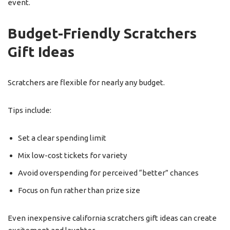
event.
Budget-Friendly Scratchers
Gift Ideas
Scratchers are flexible for nearly any budget.
Tips include:
Set a clear spending limit
Mix low-cost tickets for variety
Avoid overspending for perceived “better” chances
Focus on fun rather than prize size
Even inexpensive california scratchers gift ideas can create