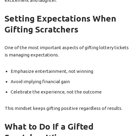
excitement and laughter.
Setting Expectations When
Gifting Scratchers
One of the most important aspects of gifting lottery tickets
is managing expectations.
Emphasize entertainment, not winning
Avoid implying financial gain
Celebrate the experience, not the outcome
This mindset keeps gifting positive regardless of results.
What to Do If a Gifted