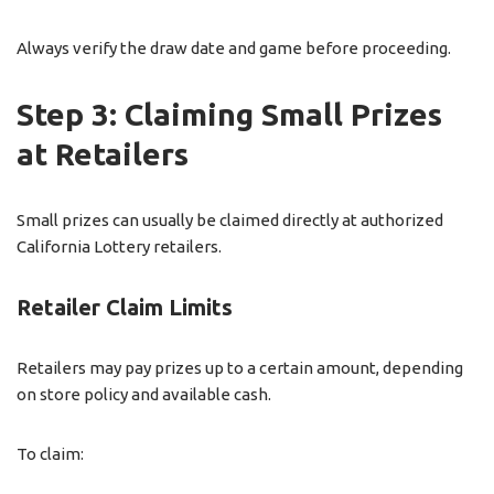
Always verify the draw date and game before proceeding.
Step 3: Claiming Small Prizes
at Retailers
Small prizes can usually be claimed directly at authorized
California Lottery retailers.
Retailer Claim Limits
Retailers may pay prizes up to a certain amount, depending
on store policy and available cash.
To claim: