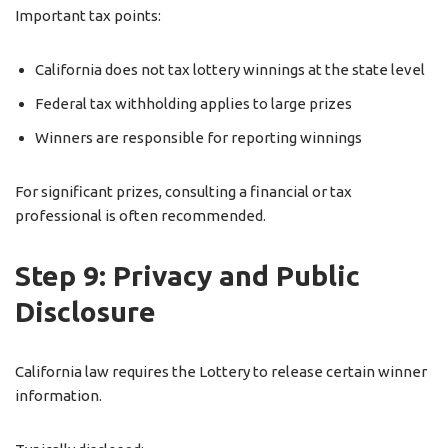
Important tax points:
California does not tax lottery winnings at the state level
Federal tax withholding applies to large prizes
Winners are responsible for reporting winnings
For significant prizes, consulting a financial or tax
professional is often recommended.
Step 9: Privacy and Public
Disclosure
California law requires the Lottery to release certain winner
information.