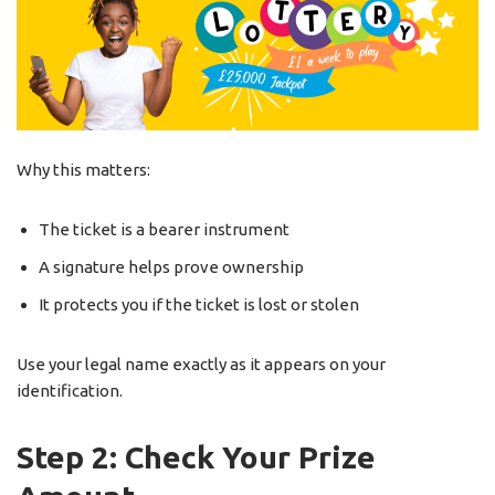
Why this matters:
The ticket is a bearer instrument
A signature helps prove ownership
It protects you if the ticket is lost or stolen
Use your legal name exactly as it appears on your
identification.
Step 2: Check Your Prize