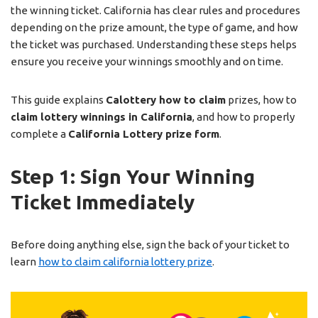
the winning ticket. California has clear rules and procedures
depending on the prize amount, the type of game, and how
the ticket was purchased. Understanding these steps helps
ensure you receive your winnings smoothly and on time.
This guide explains
Calottery how to claim
prizes, how to
claim lottery winnings in California
, and how to properly
complete a
California Lottery prize form
.
Step 1: Sign Your Winning
Ticket Immediately
Before doing anything else, sign the back of your ticket to
learn
how to claim california lottery prize
.