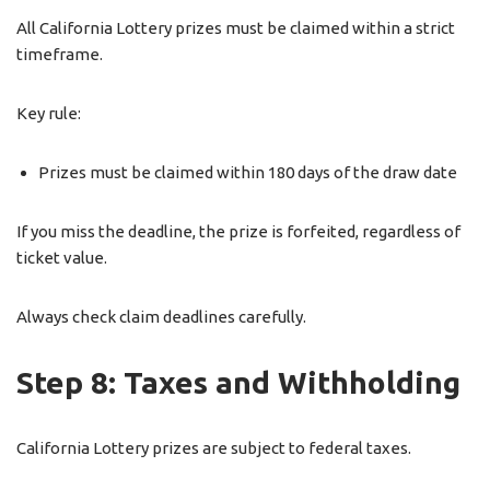
All California Lottery prizes must be claimed within a strict
timeframe.
Key rule:
Prizes must be claimed within 180 days of the draw date
If you miss the deadline, the prize is forfeited, regardless of
ticket value.
Always check claim deadlines carefully.
Step 8: Taxes and Withholding
California Lottery prizes are subject to federal taxes.