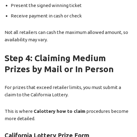
Present the signed winning ticket
Receive payment in cash or check
Not all retailers can cash the maximum allowed amount, so
availability may vary.
Step 4: Claiming Medium
Prizes by Mail or In Person
For prizes that exceed retailer limits, you must submit a
claim to the California Lottery.
This is where
Calottery how to claim
procedures become
more detailed.
California Lottery Prize Form