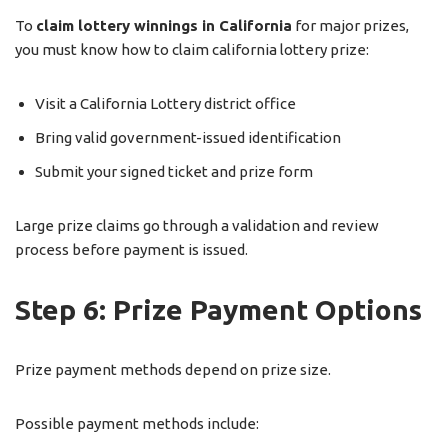
To
claim lottery winnings in California
for major prizes,
you must know how to claim california lottery prize:
Visit a California Lottery district office
Bring valid government-issued identification
Submit your signed ticket and prize form
Large prize claims go through a validation and review
process before payment is issued.
Step 6: Prize Payment Options
Prize payment methods depend on prize size.
Possible payment methods include: