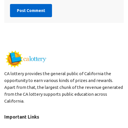
CA lottery provides the general public of California the
opportunity to earn various kinds of prizes and rewards.
Apart from that, the largest chunk of the revenue generated
from the CA lottery supports public education across
California.
Important Links