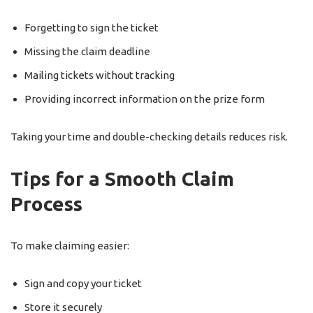
Forgetting to sign the ticket
Missing the claim deadline
Mailing tickets without tracking
Providing incorrect information on the prize form
Taking your time and double-checking details reduces risk.
Tips for a Smooth Claim
Process
To make claiming easier:
Sign and copy your ticket
Store it securely