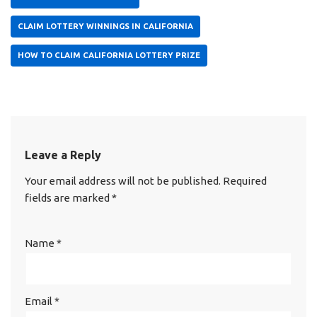
CLAIM LOTTERY WINNINGS IN CALIFORNIA
HOW TO CLAIM CALIFORNIA LOTTERY PRIZE
Leave a Reply
Your email address will not be published.
Required
fields are marked
*
Name
*
Email
*