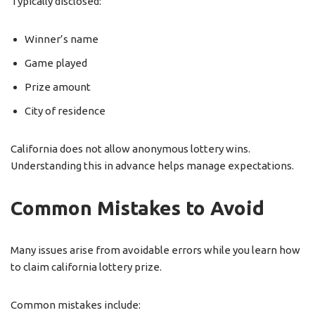
Typically disclosed:
Winner’s name
Game played
Prize amount
City of residence
California does not allow anonymous lottery wins.
Understanding this in advance helps manage expectations.
Common Mistakes to Avoid
Many issues arise from avoidable errors while you learn how
to claim california lottery prize.
Common mistakes include: