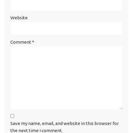
Website
Comment
*
Save my name, email, and website in this browser for
the next time I comment.