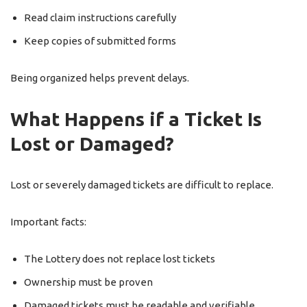
Read claim instructions carefully
Keep copies of submitted forms
Being organized helps prevent delays.
What Happens if a Ticket Is
Lost or Damaged?
Lost or severely damaged tickets are difficult to replace.
Important facts:
The Lottery does not replace lost tickets
Ownership must be proven
Damaged tickets must be readable and verifiable