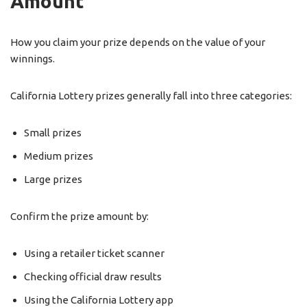
Amount
How you claim your prize depends on the value of your
winnings.
California Lottery prizes generally fall into three categories:
Small prizes
Medium prizes
Large prizes
Confirm the prize amount by:
Using a retailer ticket scanner
Checking official draw results
Using the California Lottery app