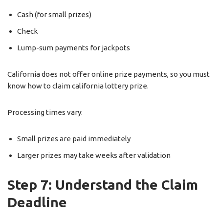
Cash (for small prizes)
Check
Lump-sum payments for jackpots
California does not offer online prize payments, so you must
know how to claim california lottery prize.
Processing times vary:
Small prizes are paid immediately
Larger prizes may take weeks after validation
Step 7: Understand the Claim
Deadline