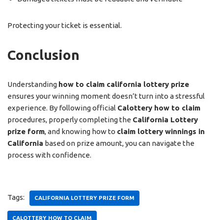
Protecting your ticket is essential.
Conclusion
Understanding
how to claim california lottery prize
ensures your winning moment doesn’t turn into a stressful
experience. By following official
Calottery how to claim
procedures, properly completing the
California Lottery
prize form
, and knowing how to
claim lottery winnings in
California
based on prize amount, you can navigate the
process with confidence.
Tags:
CALIFORNIA LOTTERY PRIZE FORM
CALOTTERY HOW TO CLAIM