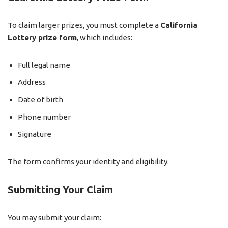
To claim larger prizes, you must complete a
California
Lottery prize form
, which includes:
Full legal name
Address
Date of birth
Phone number
Signature
The form confirms your identity and eligibility.
Submitting Your Claim
You may submit your claim: