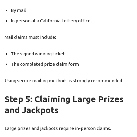
By mail
In person at a California Lottery office
Mail claims must include:
The signed winning ticket
The completed prize claim form
Using secure mailing methods is strongly recommended.
Step 5: Claiming Large Prizes
and Jackpots
Large prizes and jackpots require in-person claims.