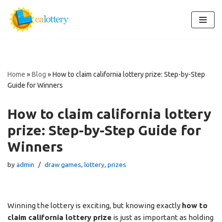
Skip
to
content
Home
»
Blog
»
How to claim california lottery prize: Step-by-Step
Guide for Winners
How to claim california lottery
prize: Step-by-Step Guide for
Winners
by
admin
draw games
,
lottery
,
prizes
Winning the lottery is exciting, but knowing exactly
how to
claim california lottery prize
is just as important as holding