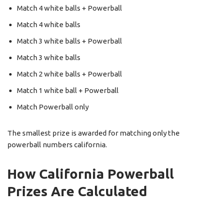
Match 4 white balls + Powerball
Match 4 white balls
Match 3 white balls + Powerball
Match 3 white balls
Match 2 white balls + Powerball
Match 1 white ball + Powerball
Match Powerball only
The smallest prize is awarded for matching only the
powerball numbers california.
How California Powerball
Prizes Are Calculated