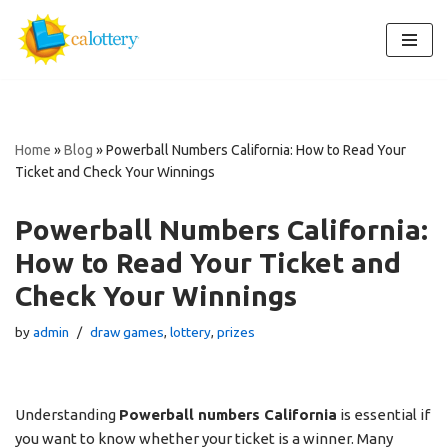
Skip
to
content
Home
»
Blog
»
Powerball Numbers California: How to Read Your
Ticket and Check Your Winnings
Powerball Numbers California:
How to Read Your Ticket and
Check Your Winnings
by
admin
draw games
,
lottery
,
prizes
Understanding
Powerball numbers California
is essential if
you want to know whether your ticket is a winner. Many