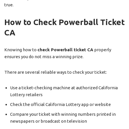
true.
How to Check Powerball Ticket
CA
Knowing how to
check Powerball ticket CA
properly
ensures you do not miss a winning prize.
There are several reliable ways to check your ticket:
Use a ticket-checking machine at authorized California
Lottery retailers
Check the official California Lottery app or website
Compare your ticket with winning numbers printed in
newspapers or broadcast on television