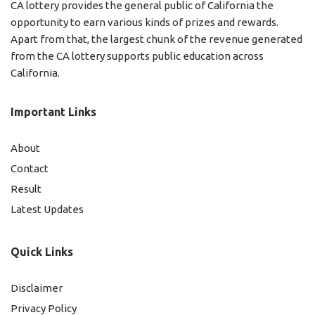
CA lottery provides the general public of California the
opportunity to earn various kinds of prizes and rewards.
Apart from that, the largest chunk of the revenue generated
from the CA lottery supports public education across
California.
Important Links
About
Contact
Result
Latest Updates
Quick Links
Disclaimer
Privacy Policy