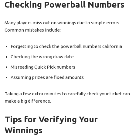
Checking Powerball Numbers
Many players miss out on winnings due to simple errors.
Common mistakes include:
Forgetting to check the powerball numbers california
Checking the wrong draw date
Misreading Quick Pick numbers
Assuming prizes are fixed amounts
Taking a few extra minutes to carefully check your ticket can
make a big difference.
Tips for Verifying Your
Winnings