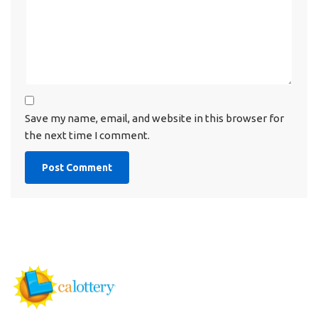
Save my name, email, and website in this browser for
the next time I comment.