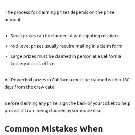
The process for claiming prizes depends on the prize
amount.
Small prizes can be claimed at participating retailers
Mid-level prizes usually require mailing in a claim form
Large prizes must be claimed in person at a California
Lottery district office
All Powerball prizes in California must be claimed within 180
days from the draw date.
Before claiming any prize, sign the back of your ticket to help
protect it from being claimed by someone else.
Common Mistakes When