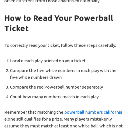
often different from those advertised nationally.
How to Read Your Powerball
Ticket
To correctly read your ticket, follow these steps carefully:
Locate each play printed on your ticket
Compare the five white numbers in each play with the
five white numbers drawn
Compare the red Powerball number separately
Count how many numbers match in each play
Remember that matching the
powerball numbers california
alone still qualifies for a prize. Many players mistakenly
assume they must match at least one white ball, which is not