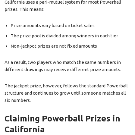
California uses a pari-mutuel system for most Powerball
prizes. This means:
Prize amounts vary based on ticket sales
The prize pool is divided among winners in each tier
Non-jackpot prizes are not fixed amounts
As a result, two players who match the same numbers in
different drawings may receive different prize amounts.
The jackpot prize, however, follows the standard Powerball
structure and continues to grow until someone matches all
six numbers.
Claiming Powerball Prizes in
California