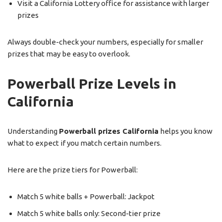
Visit a California Lottery office for assistance with larger
prizes
Always double-check your numbers, especially for smaller
prizes that may be easy to overlook.
Powerball Prize Levels in
California
Understanding
Powerball prizes California
helps you know
what to expect if you match certain numbers.
Here are the prize tiers for Powerball:
Match 5 white balls + Powerball: Jackpot
Match 5 white balls only: Second-tier prize