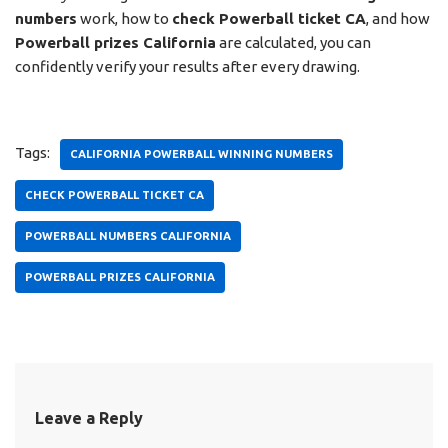
numbers
work, how to
check Powerball ticket CA
, and how
Powerball prizes California
are calculated, you can
confidently verify your results after every drawing.
Tags:
CALIFORNIA POWERBALL WINNING NUMBERS
CHECK POWERBALL TICKET CA
POWERBALL NUMBERS CALIFORNIA
POWERBALL PRIZES CALIFORNIA
Leave a Reply