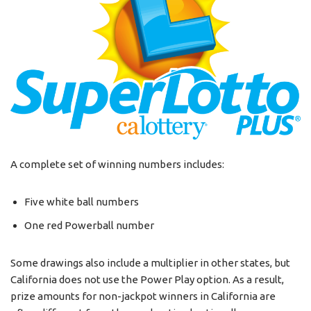
A complete set of winning numbers includes:
Five white ball numbers
One red Powerball number
Some drawings also include a multiplier in other states, but
California does not use the Power Play option. As a result,
prize amounts for non-jackpot winners in California are