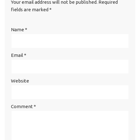
Your email address will not be published.
Required
fields are marked
*
Name
*
Email
*
Website
Comment
*