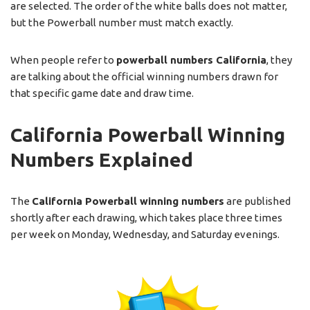
are selected. The order of the white balls does not matter,
but the Powerball number must match exactly.
When people refer to
powerball numbers California
, they
are talking about the official winning numbers drawn for
that specific game date and draw time.
California Powerball Winning
Numbers Explained
The
California Powerball winning numbers
are published
shortly after each drawing, which takes place three times
per week on Monday, Wednesday, and Saturday evenings.