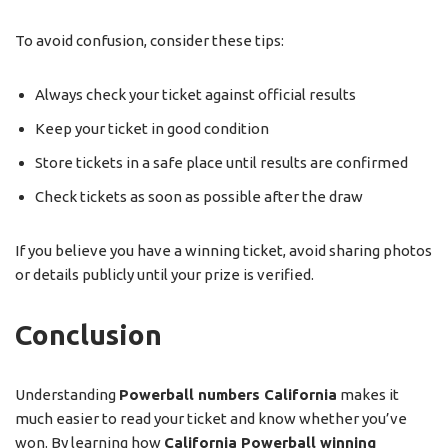
To avoid confusion, consider these tips:
Always check your ticket against official results
Keep your ticket in good condition
Store tickets in a safe place until results are confirmed
Check tickets as soon as possible after the draw
If you believe you have a winning ticket, avoid sharing photos
or details publicly until your prize is verified.
Conclusion
Understanding
Powerball numbers California
makes it
much easier to read your ticket and know whether you’ve
won. By learning how
California Powerball winning