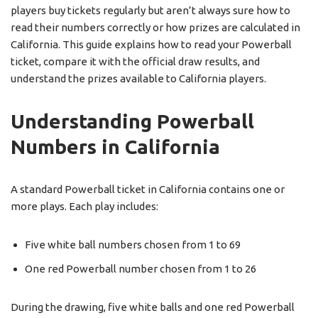
players buy tickets regularly but aren’t always sure how to
read their numbers correctly or how prizes are calculated in
California. This guide explains how to read your Powerball
ticket, compare it with the official draw results, and
understand the prizes available to California players.
Understanding Powerball
Numbers in California
A standard Powerball ticket in California contains one or
more plays. Each play includes:
Five white ball numbers chosen from 1 to 69
One red Powerball number chosen from 1 to 26
During the drawing, five white balls and one red Powerball