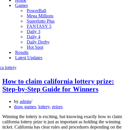
Home
Games
PowerBall
Mega Millions
Superlotto Plus
FANTASY 5
Daily 3
Daily 4
Daily Derby
Hot Spot
Results
Latest Updates
How to claim california lottery prize:
Step-by-Step Guide for Winners
by
admin
draw games
,
lottery
,
prizes
Winning the lottery is exciting, but knowing exactly how to claim
california lottery prize is just as important as holding the winning
ticket. California has clear rules and procedures depending on the