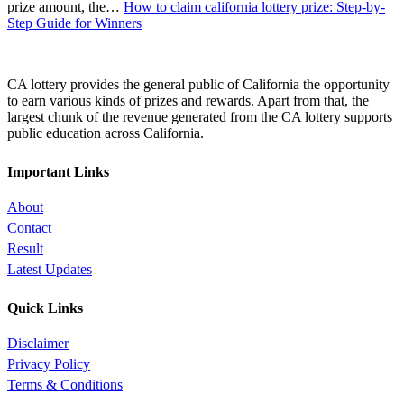
prize amount, the…
How to claim california lottery prize: Step-by-
Step Guide for Winners
CA lottery provides the general public of California the opportunity
to earn various kinds of prizes and rewards. Apart from that, the
largest chunk of the revenue generated from the CA lottery supports
public education across California.
Important Links
About
Contact
Result
Latest Updates
Quick Links
Disclaimer
Privacy Policy
Terms & Conditions