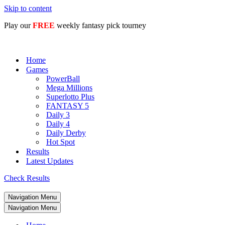
Skip to content
Play our
FREE
weekly fantasy pick tourney
Home
Games
PowerBall
Mega Millions
Superlotto Plus
FANTASY 5
Daily 3
Daily 4
Daily Derby
Hot Spot
Results
Latest Updates
Check Results
Navigation Menu
Navigation Menu